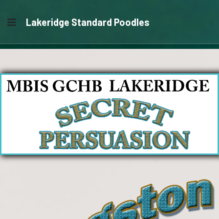
Lakeridge Standard Poodles